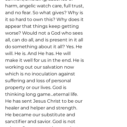
harm, angelic watch care, full trust, 
and no fear. So what gives? Why is 
it so hard to own this? Why does it 
appear that things keep getting 
worse? Would not a God who sees 
all, can do all, and is present in it all 
do something about it all? Yes. He 
will. He is. And He has. He will 
make it well for us in the end. He is 
working out our salvation now 
which is no inoculation against 
suffering and loss of personal 
property or our lives. God is 
thinking long game…eternal life. 
He has sent Jesus Christ to be our 
healer and helper and strength. 
He became our substitute and 
sanctifier and savior. God is not 