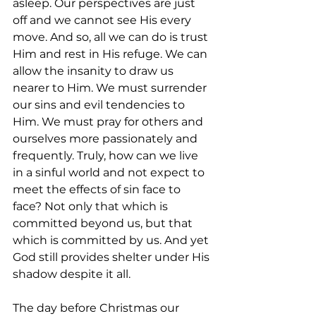
asleep. Our perspectives are just 
off and we cannot see His every 
move. And so, all we can do is trust 
Him and rest in His refuge. We can 
allow the insanity to draw us 
nearer to Him. We must surrender 
our sins and evil tendencies to 
Him. We must pray for others and 
ourselves more passionately and 
frequently. Truly, how can we live 
in a sinful world and not expect to 
meet the effects of sin face to 
face? Not only that which is 
committed beyond us, but that 
which is committed by us. And yet 
God still provides shelter under His 
shadow despite it all. 
The day before Christmas our 