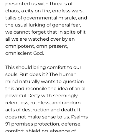
presented us with threats of 
chaos, a city on fire, endless wars, 
talks of governmental misrule, and 
the usual lurking of general fear, 
we cannot forget that in spite of it 
all we are watched over by an 
omnipotent, omnipresent, 
omniscient God. 
This should bring comfort to our 
souls. But does it? The human 
mind naturally wants to question 
this and reconcile the idea of an all-
powerful Deity with seemingly 
relentless, ruthless, and random 
acts of destruction and death. It 
does not make sense to us. Psalms 
91 promises protection, defense, 
comfort, shielding, absence of 