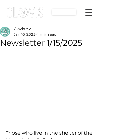
Give
Clovis AV
Jan 16, 2025
4 min read
Newsletter 1/15/2025
Those who live in the shelter of the 