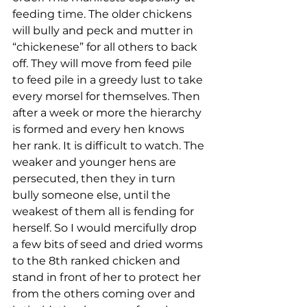
feeding time. The older chickens 
will bully and peck and mutter in 
“chickenese” for all others to back 
off. They will move from feed pile 
to feed pile in a greedy lust to take 
every morsel for themselves. Then 
after a week or more the hierarchy 
is formed and every hen knows 
her rank. It is difficult to watch. The 
weaker and younger hens are 
persecuted, then they in turn 
bully someone else, until the 
weakest of them all is fending for 
herself. So I would mercifully drop 
a few bits of seed and dried worms 
to the 8th ranked chicken and 
stand in front of her to protect her 
from the others coming over and 