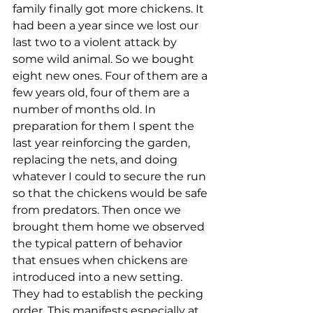
family finally got more chickens. It 
had been a year since we lost our 
last two to a violent attack by 
some wild animal. So we bought 
eight new ones. Four of them are a 
few years old, four of them are a 
number of months old. In 
preparation for them I spent the 
last year reinforcing the garden, 
replacing the nets, and doing 
whatever I could to secure the run 
so that the chickens would be safe 
from predators. Then once we 
brought them home we observed 
the typical pattern of behavior 
that ensues when chickens are 
introduced into a new setting. 
They had to establish the pecking 
order. This manifests especially at 