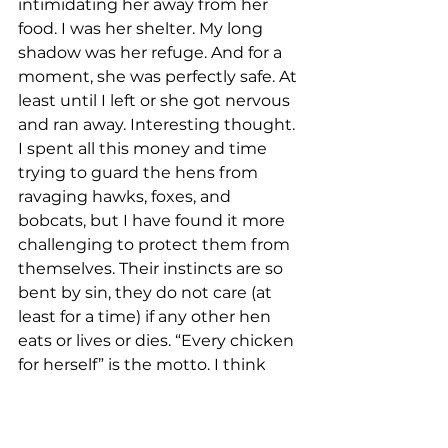
intimidating her away from her 
food. I was her shelter. My long 
shadow was her refuge. And for a 
moment, she was perfectly safe. At 
least until I left or she got nervous 
and ran away. Interesting thought. 
I spent all this money and time 
trying to guard the hens from 
ravaging hawks, foxes, and 
bobcats, but I have found it more 
challenging to protect them from 
themselves. Their instincts are so 
bent by sin, they do not care (at 
least for a time) if any other hen 
eats or lives or dies. “Every chicken 
for herself” is the motto. I think 
God is desperately working to 
keep His people secure from evil 
from the outside. But honestly, He 