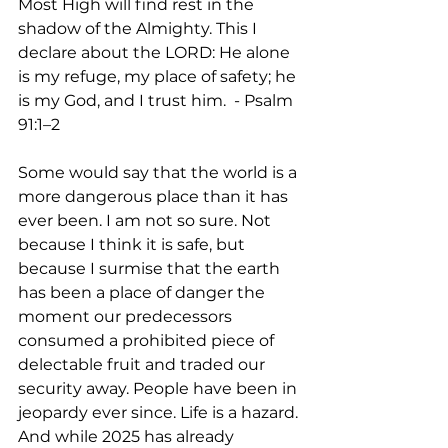
Most High will find rest in the 
shadow of the Almighty. This I 
declare about the LORD: He alone 
is my refuge, my place of safety; he 
is my God, and I trust him.  - Psalm 
91:1–2
Some would say that the world is a 
more dangerous place than it has 
ever been. I am not so sure. Not 
because I think it is safe, but 
because I surmise that the earth 
has been a place of danger the 
moment our predecessors 
consumed a prohibited piece of 
delectable fruit and traded our 
security away. People have been in 
jeopardy ever since. Life is a hazard. 
And while 2025 has already 