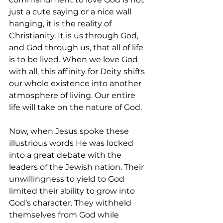
just a cute saying or a nice wall 
hanging, it is the reality of 
Christianity. It is us through God, 
and God through us, that all of life 
is to be lived. When we love God 
with all, this affinity for Deity shifts 
our whole existence into another 
atmosphere of living. Our entire 
life will take on the nature of God. 
Now, when Jesus spoke these 
illustrious words He was locked 
into a great debate with the 
leaders of the Jewish nation. Their 
unwillingness to yield to God 
limited their ability to grow into 
God’s character. They withheld 
themselves from God while 