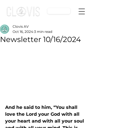
Give
Clovis AV
Oct 16, 2024
3 min read
Newsletter 10/16/2024
And he said to him, “You shall 
love the Lord your God with all 
your heart and with all your soul 
and with all your mind. This is 