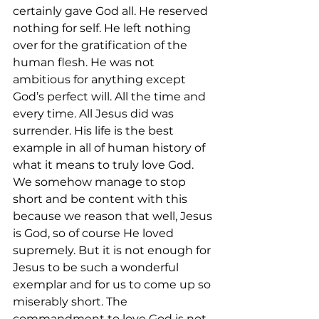
certainly gave God all. He reserved 
nothing for self. He left nothing 
over for the gratification of the 
human flesh. He was not 
ambitious for anything except 
God’s perfect will. All the time and 
every time. All Jesus did was 
surrender. His life is the best 
example in all of human history of 
what it means to truly love God. 
We somehow manage to stop 
short and be content with this 
because we reason that well, Jesus 
is God, so of course He loved 
supremely. But it is not enough for 
Jesus to be such a wonderful 
exemplar and for us to come up so 
miserably short. The 
commandment to love God is not 