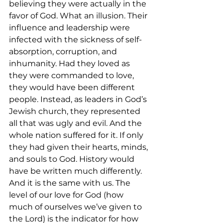
believing they were actually in the 
favor of God. What an illusion. Their 
influence and leadership were 
infected with the sickness of self-
absorption, corruption, and 
inhumanity. Had they loved as 
they were commanded to love, 
they would have been different 
people. Instead, as leaders in God’s 
Jewish church, they represented 
all that was ugly and evil. And the 
whole nation suffered for it. If only 
they had given their hearts, minds, 
and souls to God. History would 
have be written much differently. 
And it is the same with us. The 
level of our love for God (how 
much of ourselves we’ve given to 
the Lord) is the indicator for how 