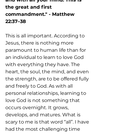
the great and first 
commandment." - Matthew 
22:37–38
This is all important. According to 
Jesus, there is nothing more 
paramount to human life than for 
an individual to learn to love God 
with everything they have. The 
heart, the soul, the mind, and even 
the strength, are to be offered fully 
and freely to God. As with all 
personal relationships, learning to 
love God is not something that 
occurs overnight. It grows, 
develops, and matures. What is 
scary to me is that word “all”. I have 
had the most challenging time 