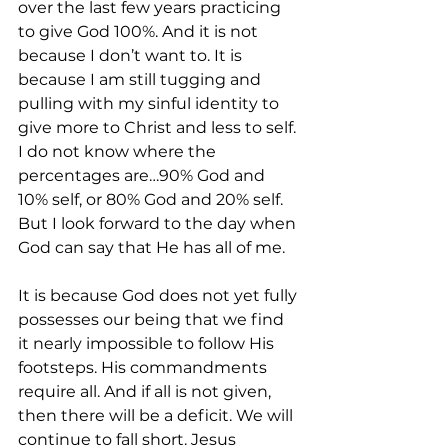
over the last few years practicing 
to give God 100%. And it is not 
because I don’t want to. It is 
because I am still tugging and 
pulling with my sinful identity to 
give more to Christ and less to self. 
I do not know where the 
percentages are…90% God and 
10% self, or 80% God and 20% self. 
But I look forward to the day when 
God can say that He has all of me. 
It is because God does not yet fully 
possesses our being that we find 
it nearly impossible to follow His 
footsteps. His commandments 
require all. And if all is not given, 
then there will be a deficit. We will 
continue to fall short. Jesus 