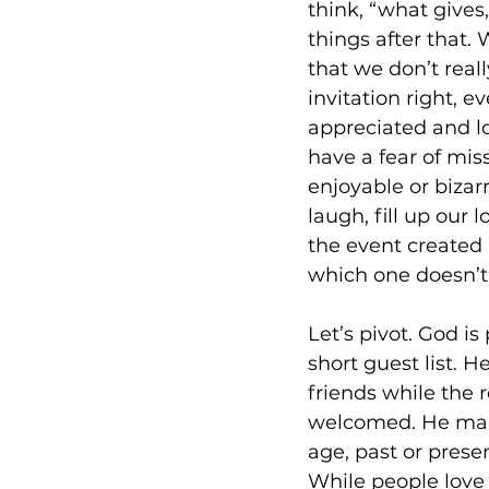
think, “what gives
things after that. 
that we don’t reall
invitation right, e
appreciated and 
have a fear of mis
enjoyable or bizar
laugh, fill up our
the event created 
which one doesn’t 
Let’s pivot. God is
short guest list. H
friends while the 
welcomed. He mails
age, past or presen
While people love 