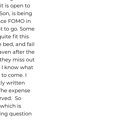
t is open to 
Son, is being 
ence FOMO in 
nt to go. Some 
te fit this 
 bed, and fail 
ven after the 
 they miss out 
. I know what 
 to come. I 
ly written 
 The expense 
rved.  So 
which is 
ning question 