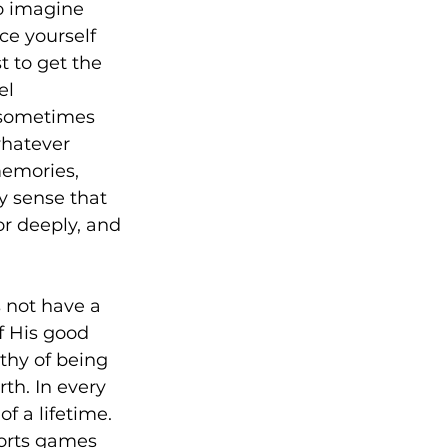
to imagine 
ce yourself 
t to get the 
el 
 sometimes 
whatever 
memories, 
y sense that 
r deeply, and 
s not have a 
f His good 
thy of being 
th. In every 
f a lifetime. 
ports games 