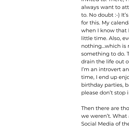
always want to at
to. No doubt :-) It
for this. My calen
when I know that I
little time. Also, 
nothing…which is r
something to do. T
drain the life out 
I’m an introvert an
time, I end up enj
birthday parties, b
please don’t stop in
Then there are th
we weren’t. What 
Social Media of t