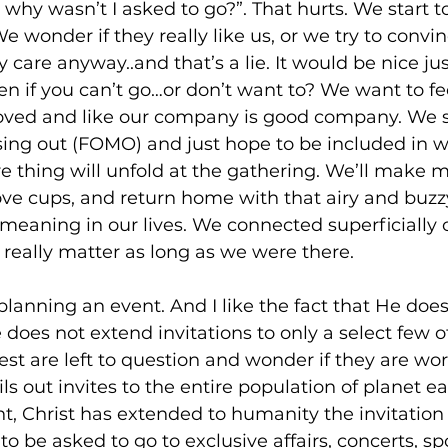
, why wasn’t I asked to go?”. That hurts. We start 
We wonder if they really like us, or we try to convin
y care anyway..and that’s a lie. It would be nice jus
ven if you can’t go…or don’t want to? We want to fe
loved and like our company is good company. We
sing out (FOMO) and just hope to be included in 
re thing will unfold at the gathering. We’ll make 
 love cups, and return home with that airy and buzz
meaning in our lives. We connected superficially o
really matter as long as we were there. 
 planning an event. And I like the fact that He doe
e does not extend invitations to only a select few o
rest are left to question and wonder if they are wor
 out invites to the entire population of planet ear
t, Christ has extended to humanity the invitation o
to be asked to go to exclusive affairs, concerts, s