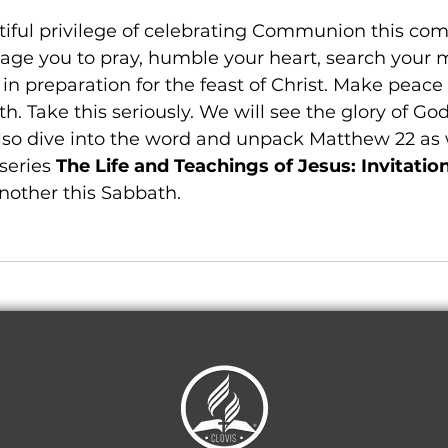
iful privilege of celebrating Communion this com
age you to pray, humble your heart, search your m
 in preparation for the feast of Christ. Make peace
h. Take this seriously. We will see the glory of God
also dive into the word and unpack Matthew 22 as
series 
The Life and Teachings of Jesus: Invitatio
nother this Sabbath. 