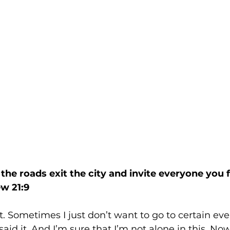
the roads exit the city and invite everyone you f
w 21:9
t. Sometimes I just don’t want to go to certain eve
 said it. And I’m sure that I’m not alone in this. Now