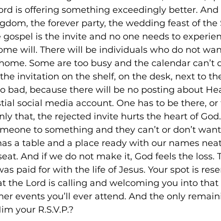
ord is offering something exceedingly better. And i
ngdom, the forever party, the wedding feast of the 
 gospel is the invite and no one needs to experi
some will. There will be individuals who do not wa
home. Some are too busy and the calendar can’t qui
the invitation on the shelf, on the desk, next to the
o bad, because there will be no posting about Hea
tial social media account. One has to be there, or
nly that, the rejected invite hurts the heart of God
e someone to something and they can’t or don’t want
 has a table and a place ready with our names neat
seat. And if we do not make it, God feels the loss.
as paid for with the life of Jesus. Your spot is rese
at the Lord is calling and welcoming you into that 
ther events you’ll ever attend. And the only remai
Him your R.S.V.P.?