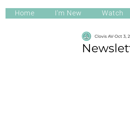
Home
I'm New
Watch
Clovis AV
Oct 3, 
Newslett