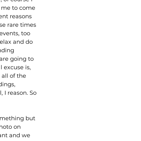
k me to come 
rent reasons 
se rare times 
events, too 
relax and do 
nding 
are going to 
 excuse is, 
all of the 
ings, 
 I reason. So 
omething but 
hoto on 
ant and we 