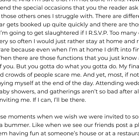
tend the special occasions that you the reader as
’s those others ones I struggle with. There are diffe
dar gets booked up quite quickly and there are tho
’m going to get slaughtered if I R.S.V.P. Too many 
every so often I would just rather stay at home and 
are because even when I’m at home I drift into fi
hen there are those functions that you just know 
of you. But you gotta do what you gotta do. My final
d crowds of people scare me. And yet, most, if not 
oying myself at the end of the day. Attending wedd
aby showers, and gatherings aren’t so bad after all,
viting me. If I can, I’ll be there. 
ose moments when we wish we were invited to s
a bummer. Like when we see our friends post a p
hem having fun at someone’s house or at a restaur