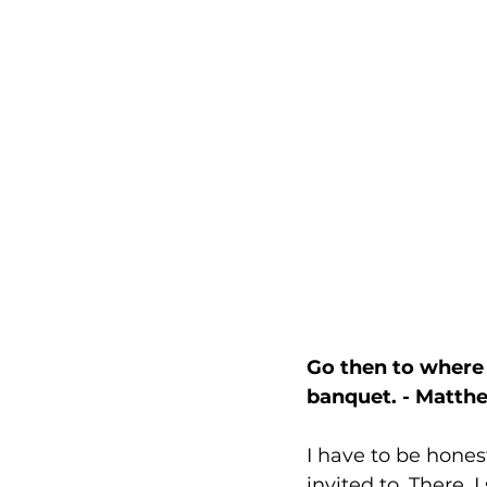
Go then to where 
banquet. - Matthe
I have to be hones
invited to. There, I