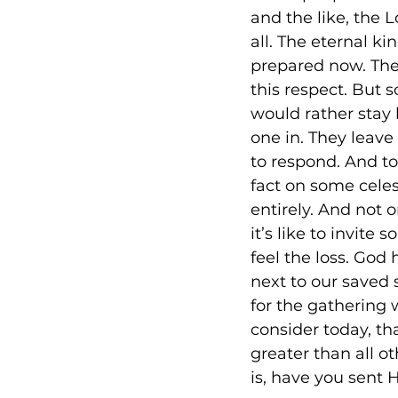
and the like, the L
all. The eternal ki
prepared now. The
this respect. But 
would rather stay 
one in. They leave 
to respond. And to
fact on some celes
entirely. And not o
it’s like to invit
feel the loss. God
next to our saved 
for the gathering w
consider today, th
greater than all o
is, have you sent 