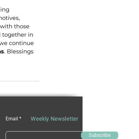
ing 
otives, 
 with those 
 together in 
 we continue 
ns
. Blessings 
Weekly Newsletter
Email
Subscribe