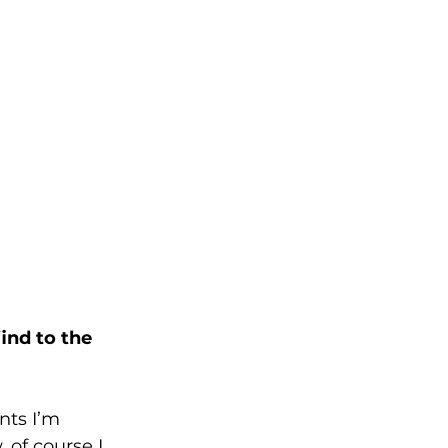
ind to the 
nts I’m 
, of course I 