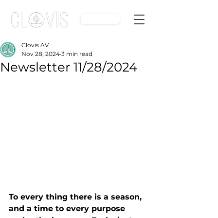
Give
Clovis AV
Nov 28, 2024
3 min read
Newsletter 11/28/2024
To every thing there is a season, 
and a time to every purpose 