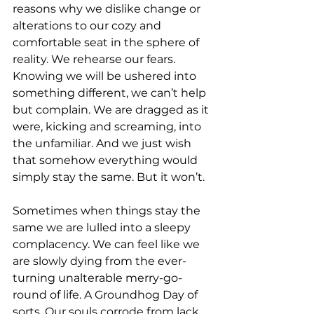
reasons why we dislike change or 
alterations to our cozy and 
comfortable seat in the sphere of 
reality. We rehearse our fears. 
Knowing we will be ushered into 
something different, we can’t help 
but complain. We are dragged as it 
were, kicking and screaming, into 
the unfamiliar. And we just wish 
that somehow everything would 
simply stay the same. But it won’t. 
Sometimes when things stay the 
same we are lulled into a sleepy 
complacency. We can feel like we 
are slowly dying from the ever-
turning unalterable merry-go-
round of life. A Groundhog Day of 
sorts. Our souls corrode from lack 