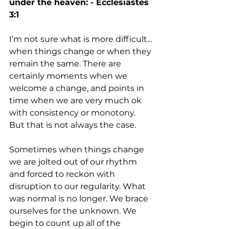
under the heaven: - Ecclesiastes 
3:1
I’m not sure what is more difficult…
when things change or when they 
remain the same. There are 
certainly moments when we 
welcome a change, and points in 
time when we are very much ok 
with consistency or monotony. 
But that is not always the case. 
Sometimes when things change 
we are jolted out of our rhythm 
and forced to reckon with 
disruption to our regularity. What 
was normal is no longer. We brace 
ourselves for the unknown. We 
begin to count up all of the 