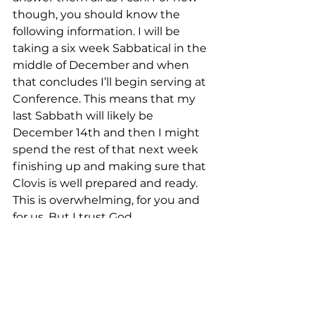
though, you should know the 
following information. I will be 
taking a six week Sabbatical in the 
middle of December and when 
that concludes I’ll begin serving at 
Conference. This means that my 
last Sabbath will likely be 
December 14th and then I might 
spend the rest of that next week 
finishing up and making sure that 
Clovis is well prepared and ready. 
This is overwhelming, for you and 
for us. But I trust God. 
It has been the joy of my life to 
serve you and to worship Jesus 
with you and to watch Clovis 
bloom into an amazing and loving 