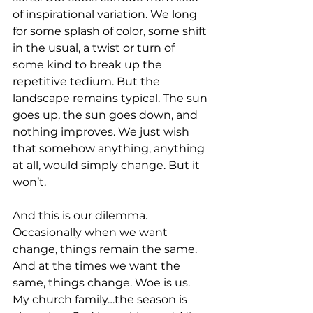
of inspirational variation. We long 
for some splash of color, some shift 
in the usual, a twist or turn of 
some kind to break up the 
repetitive tedium. But the 
landscape remains typical. The sun 
goes up, the sun goes down, and 
nothing improves. We just wish 
that somehow anything, anything 
at all, would simply change. But it 
won’t. 
And this is our dilemma. 
Occasionally when we want 
change, things remain the same. 
And at the times we want the 
same, things change. Woe is us. 
My church family…the season is 