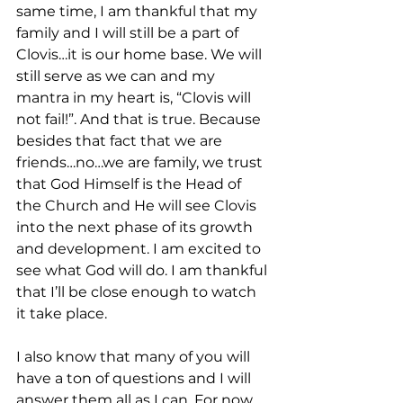
same time, I am thankful that my 
family and I will still be a part of 
Clovis…it is our home base. We will 
still serve as we can and my 
mantra in my heart is, “Clovis will 
not fail!”. And that is true. Because 
besides that fact that we are 
friends…no…we are family, we trust 
that God Himself is the Head of 
the Church and He will see Clovis 
into the next phase of its growth 
and development. I am excited to 
see what God will do. I am thankful 
that I’ll be close enough to watch 
it take place. 
I also know that many of you will 
have a ton of questions and I will 
answer them all as I can. For now 