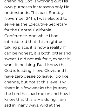
changing. God is working out His 
own purposes for reasons only He 
understands. This past Sunday, 
November 24th, I was elected to 
serve as the Executive Secretary 
for the Central California 
Conference. And while I had 
intimidated that this might be 
taking place, it is now a reality. If I 
can be honest, it is both bitter and 
sweet. I did not ask for it, expect it, 
want it, nothing. But I know that 
God is leading. I love Clovis and I 
have zero desire to leave. I do like 
change, but not at this level. I will 
share in a few weeks the journey 
the Lord has had me on and how I 
know that this is His doing. I am 
sad in many ways. And at the 