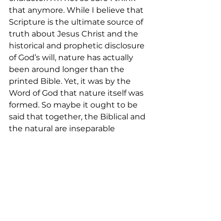
that anymore. While I believe that 
Scripture is the ultimate source of 
truth about Jesus Christ and the 
historical and prophetic disclosure 
of God’s will, nature has actually 
been around longer than the 
printed Bible. Yet, it was by the 
Word of God that nature itself was 
formed. So maybe it ought to be 
said that together, the Biblical and 
the natural are inseparable 
complimentary companions that 
give us an unrivaled picture of 
God. Therefore, if we want to find 
nearness and closeness to the 
Creator, we can go into nature. If 
we are feeling disconnected and 
distant from the Lord, we can hear 