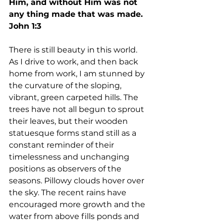
Him, and without Him was not 
any thing made that was made.  
John 1:3
There is still beauty in this world. 
As I drive to work, and then back 
home from work, I am stunned by 
the curvature of the sloping, 
vibrant, green carpeted hills. The 
trees have not all begun to sprout 
their leaves, but their wooden 
statuesque forms stand still as a 
constant reminder of their 
timelessness and unchanging 
positions as observers of the 
seasons. Pillowy clouds hover over 
the sky. The recent rains have 
encouraged more growth and the 
water from above fills ponds and 