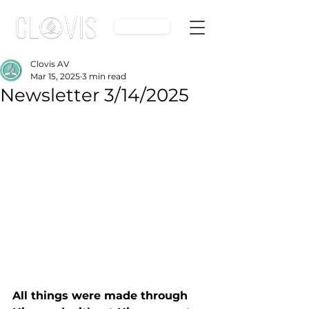
Give
Clovis AV
Mar 15, 2025
3 min read
Newsletter 3/14/2025
All things were made through 