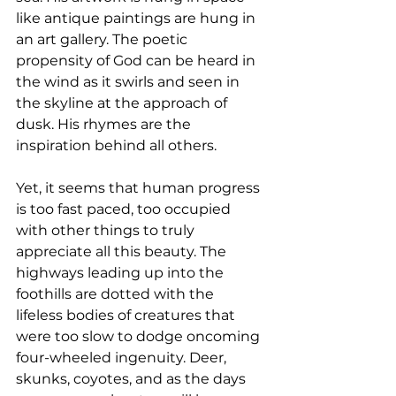
like antique paintings are hung in 
an art gallery. The poetic 
propensity of God can be heard in 
the wind as it swirls and seen in 
the skyline at the approach of 
dusk. His rhymes are the 
inspiration behind all others. 
Yet, it seems that human progress 
is too fast paced, too occupied 
with other things to truly 
appreciate all this beauty. The 
highways leading up into the 
foothills are dotted with the 
lifeless bodies of creatures that 
were too slow to dodge oncoming 
four-wheeled ingenuity. Deer, 
skunks, coyotes, and as the days 