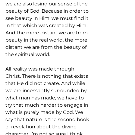
we are also losing our sense of the 
beauty of God. Because in order to 
see beauty in Him, we must find it 
in that which was created by Him. 
And the more distant we are from 
beauty in the real world, the more 
distant we are from the beauty of 
the spiritual world. 
All reality was made through 
Christ. There is nothing that exists 
that He did not create. And while 
we are incessantly surrounded by 
what man has made, we have to 
try that much harder to engage in 
what is purely made by God. We 
say that nature is the second book 
of revelation about the divine 
character. I’m not so sure I think 