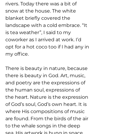
rivers. Today there was a bit of 
snow at the house. The white 
blanket briefly covered the 
landscape with a cold embrace. “It 
is tea weather”, I said to my 
coworker as I arrived at work. I’d 
opt for a hot coco too if I had any in 
my office. 
There is beauty in nature, because 
there is beauty in God. Art, music, 
and poetry are the expressions of 
the human soul, expressions of 
the heart. Nature is the expression 
of God’s soul, God’s own heart. It is 
where His compositions of music 
are found. From the birds of the air 
to the whale songs in the deep 
sea. His artwork is hung in space 