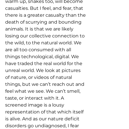
warm up, snakes too, will become 
casualties. But I feel, and fear, that 
there is a greater casualty than the 
death of scurrying and bounding 
animals. It is that we are likely 
losing our collective connection to 
the wild, to the natural world. We 
are all too consumed with all 
things technological, digital. We 
have traded the real world for the 
unreal world. We look at pictures 
of nature, or videos of natural 
things, but we can’t reach out and 
feel what we see. We can’t smell, 
taste, or interact with it. A 
screened image is a lousy 
representation of that which itself 
is alive. And as our nature deficit 
disorders go undiagnosed, I fear 