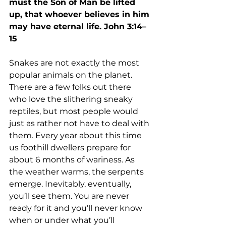
must the Son of Man be lifted 
up, that whoever believes in him 
may have eternal life. John 3:14–
15
Snakes are not exactly the most 
popular animals on the planet. 
There are a few folks out there 
who love the slithering sneaky 
reptiles, but most people would 
just as rather not have to deal with 
them. Every year about this time 
us foothill dwellers prepare for 
about 6 months of wariness. As 
the weather warms, the serpents 
emerge. Inevitably, eventually, 
you’ll see them. You are never 
ready for it and you’ll never know 
when or under what you’ll 