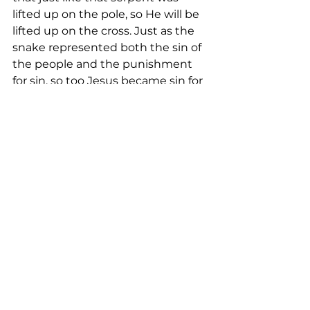
lifted up on the pole, so He will be 
lifted up on the cross. Just as the 
snake represented both the sin of 
the people and the punishment 
for sin, so too Jesus became sin for 
us and bore the wrath of God on 
our behalf. As the people looked to 
the snake on the pole and found 
healing, so we look to the crucified 
Savior and healing for the soul is 
granted. As those spectators, who 
should have died from the snake 
bite, lived, so all who behold Jesus, 
though bitten by sin, will live 
forever. And Christ, symbolized by 
the serpent, takes a large log of 
wood and with it He crushes the 
power of the dragon. He’s impaled 