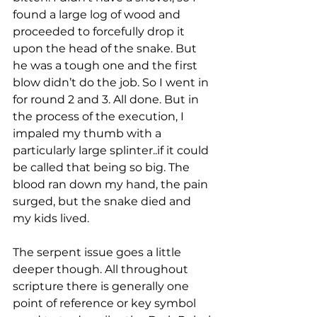
found a large log of wood and 
proceeded to forcefully drop it 
upon the head of the snake. But 
he was a tough one and the first 
blow didn’t do the job. So I went in 
for round 2 and 3. All done. But in 
the process of the execution, I 
impaled my thumb with a 
particularly large splinter..if it could 
be called that being so big. The 
blood ran down my hand, the pain 
surged, but the snake died and 
my kids lived. 
The serpent issue goes a little 
deeper though. All throughout 
scripture there is generally one 
point of reference or key symbol 