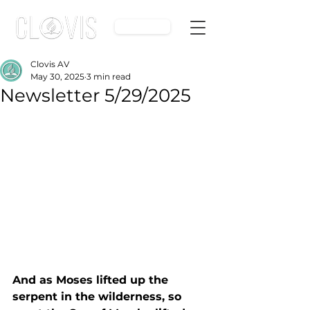
Give
Clovis AV
May 30, 2025
3 min read
Newsletter 5/29/2025
And as Moses lifted up the 
serpent in the wilderness, so 