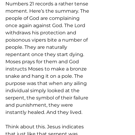
Numbers 21 records a rather tense 
moment. Here’s the summary. The 
people of God are complaining 
once again against God. The Lord 
withdraws his protection and 
poisonous vipers bite a number of 
people. They are naturally 
repentant once they start dying. 
Moses prays for them and God 
instructs Moses to make a bronze 
snake and hang it on a pole. The 
purpose was that when any ailing 
individual simply looked at the 
serpent, the symbol of their failure 
and punishment, they were 
instantly healed. And they lived.
Think about this. Jesus indicates 
that just like that serpent was 