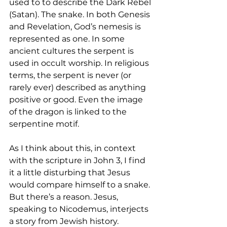
used to to describe the Dark Rebel 
(Satan). The snake. In both Genesis 
and Revelation, God’s nemesis is 
represented as one. In some 
ancient cultures the serpent is 
used in occult worship. In religious 
terms, the serpent is never (or 
rarely ever) described as anything 
positive or good. Even the image 
of the dragon is linked to the 
serpentine motif. 
As I think about this, in context 
with the scripture in John 3, I find 
it a little disturbing that Jesus 
would compare himself to a snake. 
But there’s a reason. Jesus, 
speaking to Nicodemus, interjects 
a story from Jewish history. 