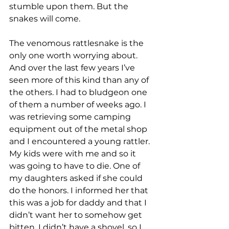
stumble upon them. But the 
snakes will come. 
The venomous rattlesnake is the 
only one worth worrying about. 
And over the last few years I’ve 
seen more of this kind than any of 
the others. I had to bludgeon one 
of them a number of weeks ago. I 
was retrieving some camping 
equipment out of the metal shop 
and I encountered a young rattler. 
My kids were with me and so it 
was going to have to die. One of 
my daughters asked if she could 
do the honors. I informed her that 
this was a job for daddy and that I 
didn’t want her to somehow get 
bitten. I didn’t have a shovel, so I 