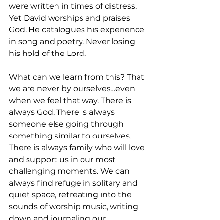
were written in times of distress. 
Yet David worships and praises 
God. He catalogues his experience 
in song and poetry. Never losing 
his hold of the Lord. 
What can we learn from this? That 
we are never by ourselves…even 
when we feel that way. There is 
always God. There is always 
someone else going through 
something similar to ourselves. 
There is always family who will love 
and support us in our most 
challenging moments. We can 
always find refuge in solitary and 
quiet space, retreating into the 
sounds of worship music, writing 
down and journaling our 