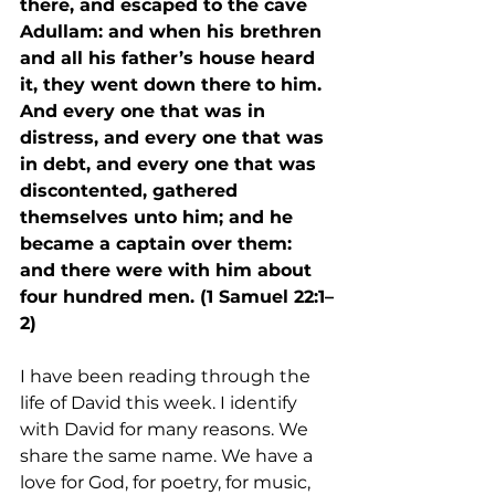
there, and escaped to the cave 
Adullam: and when his brethren 
and all his father’s house heard 
it, they went down there to him. 
And every one that was in 
distress, and every one that was 
in debt, and every one that was 
discontented, gathered 
themselves unto him; and he 
became a captain over them: 
and there were with him about 
four hundred men. (1 Samuel 22:1–
2)
I have been reading through the 
life of David this week. I identify 
with David for many reasons. We 
share the same name. We have a 
love for God, for poetry, for music, 