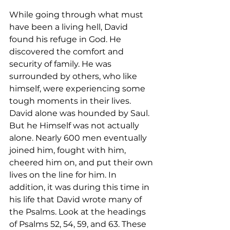
While going through what must 
have been a living hell, David 
found his refuge in God. He 
discovered the comfort and 
security of family. He was 
surrounded by others, who like 
himself, were experiencing some 
tough moments in their lives. 
David alone was hounded by Saul. 
But he Himself was not actually 
alone. Nearly 600 men eventually 
joined him, fought with him, 
cheered him on, and put their own 
lives on the line for him. In 
addition, it was during this time in 
his life that David wrote many of 
the Psalms. Look at the headings 
of Psalms 52, 54, 59, and 63. These 