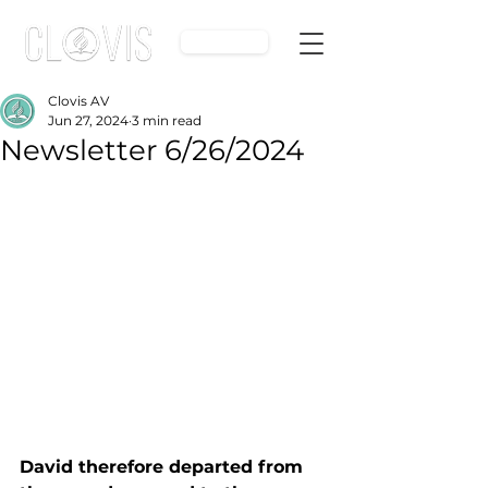
Give
Clovis AV
Jun 27, 2024
3 min read
Newsletter 6/26/2024
David therefore departed from 