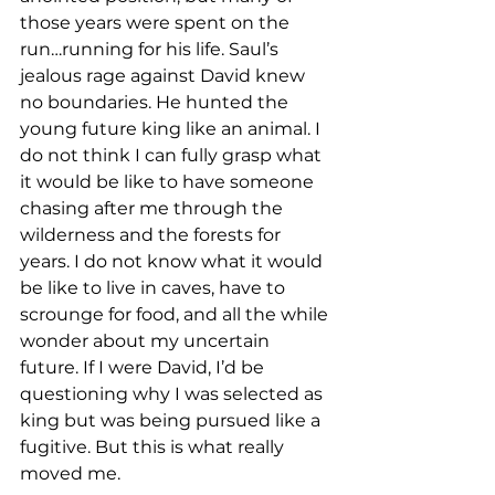
those years were spent on the 
run…running for his life. Saul’s 
jealous rage against David knew 
no boundaries. He hunted the 
young future king like an animal. I 
do not think I can fully grasp what 
it would be like to have someone 
chasing after me through the 
wilderness and the forests for 
years. I do not know what it would 
be like to live in caves, have to 
scrounge for food, and all the while 
wonder about my uncertain 
future. If I were David, I’d be 
questioning why I was selected as 
king but was being pursued like a 
fugitive. But this is what really 
moved me. 