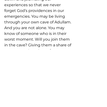
experiences so that we never 
forget God’s providences in our 
emergencies. You may be living 
through your own cave of Adullam. 
And you are not alone. You may 
know of someone who is in their 
worst moment. Will you join them 
in the cave? Giving them a share of 
your strength, a piece of your story, 
and a caring person to lean on? 
The running won’t last forever. 
Today, there is a cave. But 
tomorrow, there is a kingdom. 
This Sabbath we will take a break 
from our sermon series on the Life 
and Teachings of Jesus. In case 
you didn't know, Vacation Bible 