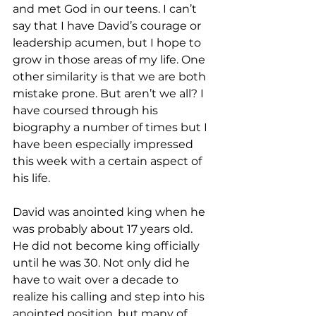
and met God in our teens. I can’t 
say that I have David’s courage or 
leadership acumen, but I hope to 
grow in those areas of my life. One 
other similarity is that we are both 
mistake prone. But aren’t we all? I 
have coursed through his 
biography a number of times but I 
have been especially impressed 
this week with a certain aspect of 
his life. 
David was anointed king when he 
was probably about 17 years old. 
He did not become king officially 
until he was 30. Not only did he 
have to wait over a decade to 
realize his calling and step into his 
anointed position, but many of 